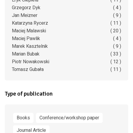
Eryk Ciepiela
( 11 )
Grzegorz Dyk
( 4 )
Jan Meizner
( 9 )
Katarzyna Rycerz
( 11 )
Maciej Malawski
( 20 )
Maciej Pawlik
( 4 )
Marek Kasztelnik
( 9 )
Marian Bubak
( 33 )
Piotr Nowakowski
( 12 )
Tomasz Gubała
( 11 )
Type of publication
Books
Conference/workshop paper
Journal Article