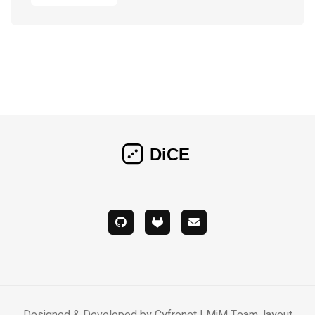
Designed & Developed by Cyfronet LMiM Team, layout