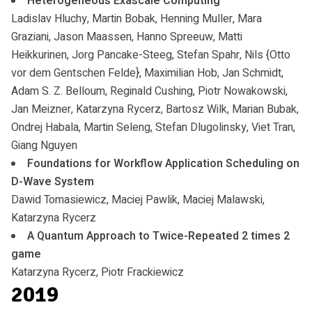
Heterogeneous Exascale Computing
Ladislav Hluchy, Martin Bobak, Henning Muller, Mara
Graziani, Jason Maassen, Hanno Spreeuw, Matti
Heikkurinen, Jorg Pancake-Steeg, Stefan Spahr, Nils {Otto
vor dem Gentschen Felde}, Maximilian Hob, Jan Schmidt,
Adam S. Z. Belloum, Reginald Cushing, Piotr Nowakowski,
Jan Meizner, Katarzyna Rycerz, Bartosz Wilk, Marian Bubak,
Ondrej Habala, Martin Seleng, Stefan Dlugolinsky, Viet Tran,
Giang Nguyen
Foundations for Workflow Application Scheduling on
D-Wave System
Dawid Tomasiewicz, Maciej Pawlik, Maciej Malawski,
Katarzyna Rycerz
A Quantum Approach to Twice-Repeated 2 times 2
game
Katarzyna Rycerz, Piotr Frackiewicz
2019