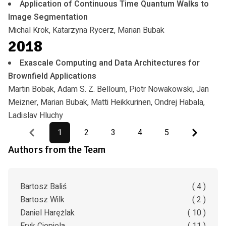
Application of Continuous Time Quantum Walks to
Image Segmentation
Michal Krok, Katarzyna Rycerz, Marian Bubak
2018
Exascale Computing and Data Architectures for
Brownfield Applications
Martin Bobak, Adam S. Z. Belloum, Piotr Nowakowski, Jan
Meizner, Marian Bubak, Matti Heikkurinen, Ondrej Habala,
Ladislav Hluchy
Previous
Next
1
2
3
4
5
Authors from the Team
Bartosz Baliś
( 4 )
Bartosz Wilk
( 2 )
Daniel Harężlak
( 10 )