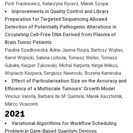
Piotr Frackiewicz, Katarzyna Rycerz, Marek Szopa
Improvements in Quality Control and Library
Preparation for Targeted Sequencing Allowed
Detection of Potentially Pathogenic Alterations in
Circulating Cell-Free DNA Derived from Plasma of
Brain Tumor Patients
Paulina Szadkowska, Adria-Jaume Roura, Bartosz Wojtas,
Kamil Wojnicki, Sabina Licholai, Tomasz Waller, Tomasz
Gubała, Kacper Zukowski, Michal Karpeta, Kinga Wilkus,
Wojciech Kaspera, Sergiusz Nawrocki, Bozena Kaminska
Effect of Particularisation Size on the Accuracy and
Efficiency of a Multiscale Tumours' Growth Model
Vinicius Varella, Barbara de M. Quintela, Marek Kasztelnik,
Marco Viceconti
2021
Variational Algorithms for Workflow Scheduling
Problem in Gate-Based Quantum Devices