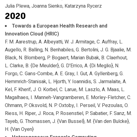
Julia Plewa, Joanna Sienko, Katarzyna Rycerz
2020
Towards a European Health Research and
Innovation Cloud (HRIC)
F. M. Aarestrup, A. Albeyatti, W. J. Armitage, C. Auffray, L.
Augello, R. Balling, N. Benhabiles, G. Bertolini, J. G. Bjaalie, M.
Black, N. Blomberg, P. Bogaert, Marian Bubak, B. Claerhout,
L. Clarke, B. {De Meulder}, G. D'Errico, A. {Di Meglio}, N.
Forgo, C. Gans-Combe, A. E. Gray, I. Gut, A. Gyllenberg, G.
Hemmrich-Stanisak, L. Hjorth, Y. Ioannidis, S. Jarmalaite, A.
Kel, F. Kherif, J. O. Korbel, C. Larue, M. Laszlo, A. Maas, L.
Magalhaes, I. Manneh-Vangramberen, E. Morley-Fletcher, C.
Ohmann, P. Oksvold, N. P. Oxtoby, I. Perseil, V. Pezoulas, O.
Riess, H. Riper, J. Roca, P. Rosenstiel, P. Sabatier, F. Sanz, M.
Tayeb, G. Thomassen, J. {Van Bussel}, M. {Van den Bulcke},
H. {Van Oyen}