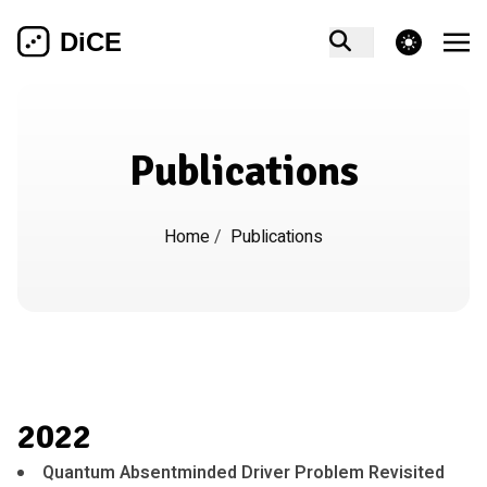
theme switcher
Publications
Home
/
Publications
2022
Quantum Absentminded Driver Problem Revisited